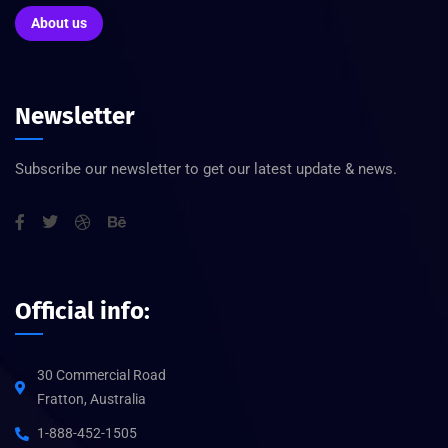
About us
Newsletter
Subscribe our newsletter to get our latest update & news.
Official info:
30 Commercial Road
Fratton, Australia
1-888-452-1505