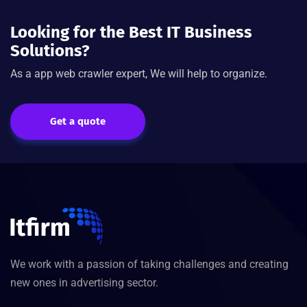
Looking for the Best IT Business
Solutions?
As a app web crawler expert, We will help to organize.
Get a quote
We work with a passion of taking challenges and creating
new ones in advertising sector.